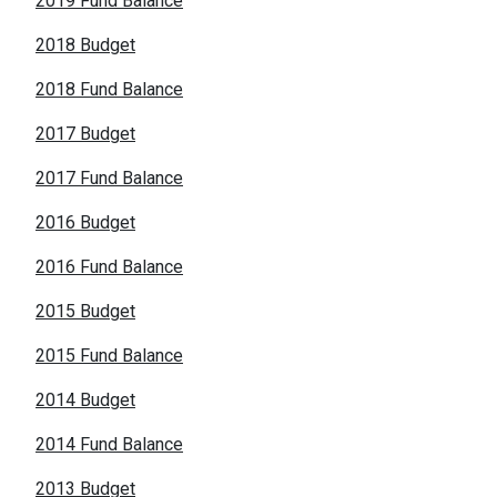
2019 Fund Balance
2018 Budget
2018 Fund Balance
2017 Budget
2017 Fund Balance
2016 Budget
2016 Fund Balance
2015 Budget
2015 Fund Balance
2014 Budget
2014 Fund Balance
2013 Budget