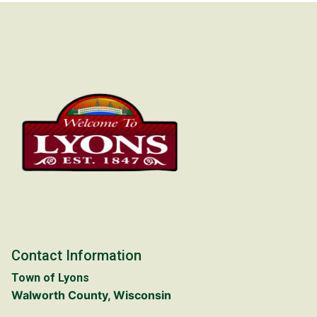
Contact Information
Town of Lyons
Walworth County, Wisconsin