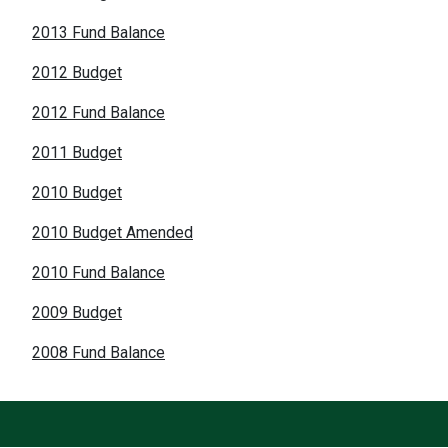
2013 Fund Balance
2012 Budget
2012 Fund Balance
2011 Budget
2010 Budget
2010 Budget Amended
2010 Fund Balance
2009 Budget
2008 Fund Balance