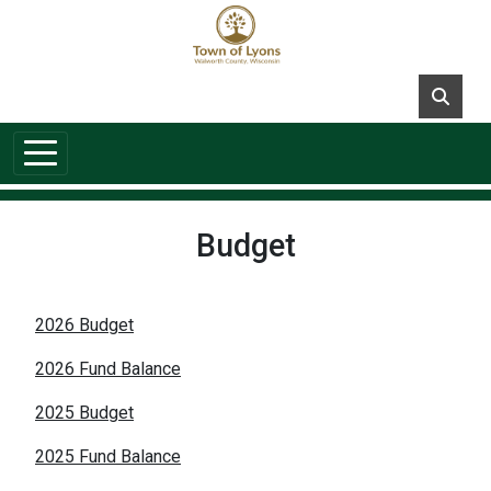
Skip to main content
Budget
2026 Budget
2026 Fund Balance
2025 Budget
2025 Fund Balance