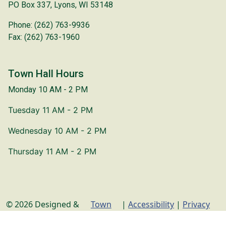
PO Box 337, Lyons, WI 53148
Phone: (262) 763-9936
Fax: (262) 763-1960
Town Hall Hours
Monday 10 AM - 2 PM
Tuesday 11 AM - 2 PM
Wednesday 10 AM - 2 PM
Thursday 11 AM - 2 PM
© 2026 Designed &
Town
|
Accessibility
|
Privacy
Hosted by
Web
Policy