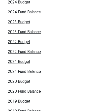
2024 Budget
2024 Fund Balance
2023 Budget
2023 Fund Balance
2022 Budget
2022 Fund Balance
2021 Budget
2021 Fund Balance
2020 Budget
2020 Fund Balance
2019 Budget