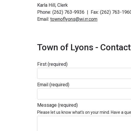
Karla Hill, Clerk
Phone: (262) 763-9936 | Fax: (262) 763-196
Email:
townoflyons@wi.rr.com
Town of Lyons - Contac
First
(required)
Email
(required)
Message
(required)
Please let us know what's on your mind. Have a que