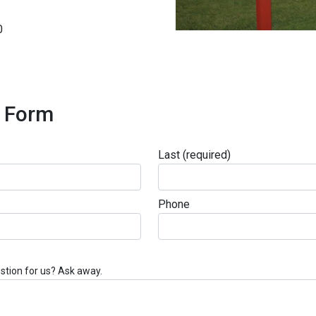
0
t Form
Last
(required)
Phone
stion for us? Ask away.