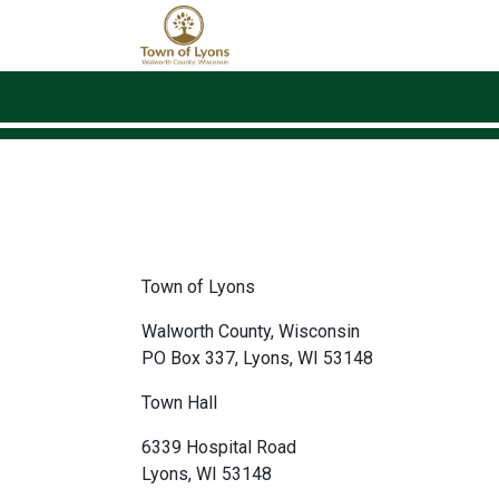
Skip to main content
Town of Lyons
Walworth County, Wisconsin
PO Box 337, Lyons, WI 53148
Town Hall
6339 Hospital Road
Lyons, WI 53148