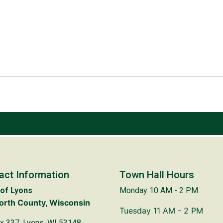
act Information
Town Hall Hours
of Lyons
Monday 10 AM - 2 PM
rth County, Wisconsin
Tuesday 11 AM - 2 PM
x 337, Lyons, WI 53148