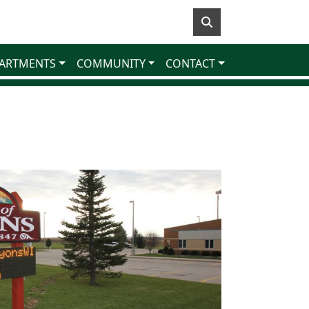
ARTMENTS
COMMUNITY
CONTACT