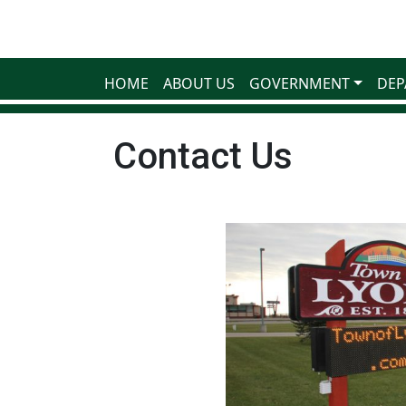
HOME
ABOUT US
GOVERNMENT
DEP
Contact Us