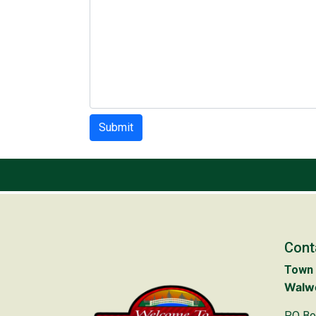
Submit
Cont
Town 
Walwo
PO Bo