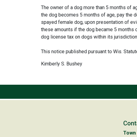
The owner of a dog more than 5 months of age 
the dog becomes 5 months of age, pay the do
spayed female dog, upon presentation of evid
these amounts if the dog became 5 months of 
dog license tax on dogs within its jurisdicti
This notice published pursuant to Wis. Statu
Kimberly S. Bushey
Cont
Town 