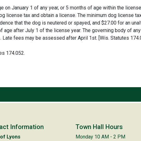
on January 1 of any year, or 5 months of age within the license y
g license tax and obtain a license. The minimum dog license tax
ence that the dog is neutered or spayed, and $27.00 for an unalt
age after July 1 of the license year. The governing body of any 
on. Late fees may be assessed after April 1st. [Wis. Statutes 174.
tes 174.052.
act Information
Town Hall Hours
of Lyons
Monday 10 AM - 2 PM