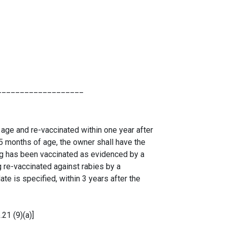
___________________
 age and re-vaccinated within one year after
d 5 months of age, the owner shall have the
dog has been vaccinated as evidenced by a
g re-vaccinated against rabies by a
ate is specified, within 3 years after the
21 (9)(a)]