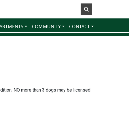
ARTMENTS
COMMUNITY
CONTACT
dition, NO more than 3 dogs may be licensed