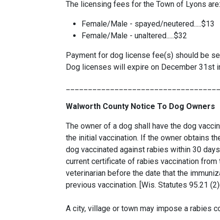
The licensing fees for the Town of Lyons are
Female/Male - spayed/neutered.....$13
Female/Male - unaltered.....$32
Payment for dog license fee(s) should be se
Dog licenses will expire on December 31st in
__________________________________
Walworth County Notice To Dog Owners
The owner of a dog shall have the dog vaccina
the initial vaccination. If the owner obtains 
dog vaccinated against rabies within 30 days
current certificate of rabies vaccination from
veterinarian before the date that the immunizat
previous vaccination. [Wis. Statutes 95.21 (2)
A city, village or town may impose a rabies co