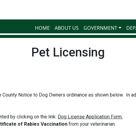
HOME
ABOUT US
GOVERNMENT
DEP
Pet Licensing
 County Notice to Dog Owners ordinance as shown below. In ad
ted by clicking on the link:
Dog License Application Form.
ificate of Rabies Vaccination
from your veterinarian.