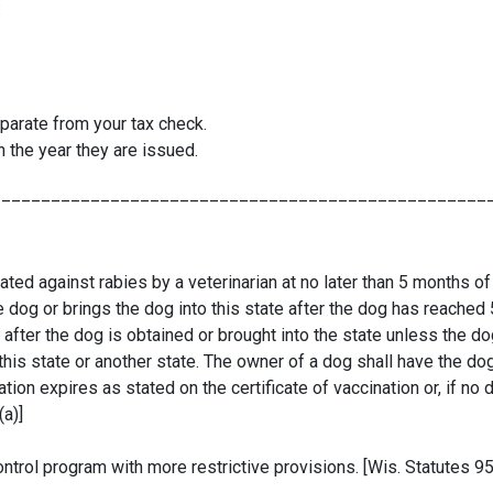
:
parate from your tax check.
 the year they are issued.
__________________________________________________
ted against rabies by a veterinarian at no later than 5 months of
the dog or brings the dog into this state after the dog has reache
 after the dog is obtained or brought into the state unless the 
 this state or another state. The owner of a dog shall have the do
ion expires as stated on the certificate of vaccination or, if no d
(a)]
ntrol program with more restrictive provisions. [Wis. Statutes 95.