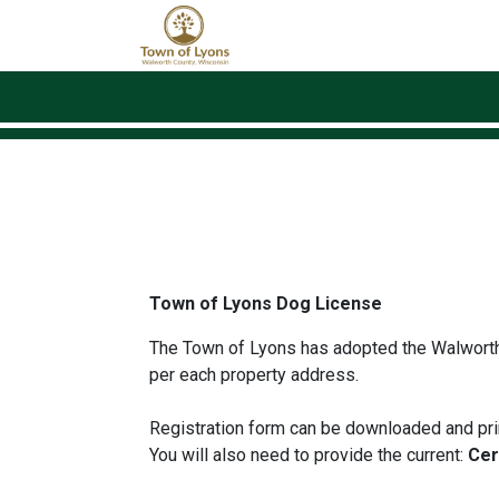
Skip to main content
Town of Lyons Dog License
The Town of Lyons has adopted the Walworth
per each property address.
Registration form can be downloaded and prin
You will also need to provide the current:
Cert