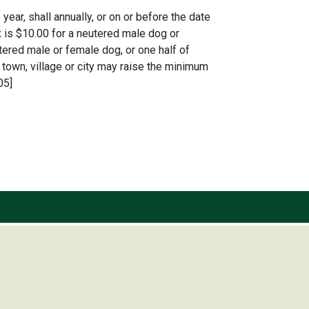
ear, shall annually, or on or before the date
 is $10.00 for a neutered male dog or
ered male or female dog, or one half of
town, village or city may raise the minimum
05]