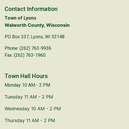
Contact Information
Town of Lyons
Walworth County, Wisconsin
PO Box 337, Lyons, WI 53148
Phone: (262) 763-9936
Fax: (262) 763-1960
Town Hall Hours
Monday 10 AM - 2 PM
Tuesday 11 AM - 2 PM
Wednesday 10 AM - 2 PM
Thursday 11 AM - 2 PM