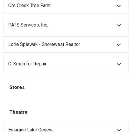
Ore Creek Tree Farm
PATS Services, Inc.
Lorie Spiewak - Shorewest Realtor
C. Smith for Repair
Stores
Theatre
Emagine Lake Geneva