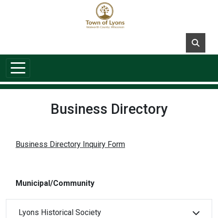
Skip to main content
Business Directory
Business Directory Inquiry Form
Municipal/Community
Lyons Historical Society