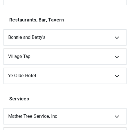
Restaurants, Bar, Tavern
Bonnie and Betty's
Village Tap
Ye Olde Hotel
Services
Mather Tree Service, Inc