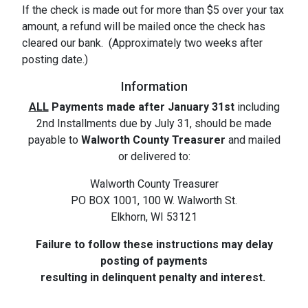
If the check is made out for more than $5 over your tax
amount, a refund will be mailed once the check has
cleared our bank. (Approximately two weeks after
posting date.)
Information
ALL
Payments made after January 31st
including
2nd Installments due by July 31, should be made
payable to
Walworth County Treasurer
and mailed
or delivered to:
Walworth County Treasurer
PO BOX 1001, 100 W. Walworth St.
Elkhorn, WI 53121
Failure to follow these instructions may delay
posting of payments
resulting in delinquent penalty and interest.