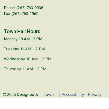
Phone: (262) 763-9936
Fax: (262) 763-1960
Town Hall Hours
Monday 10 AM - 2 PM
Tuesday 11 AM - 2 PM
Wednesday 10 AM - 2 PM
Thursday 11 AM - 2 PM
© 2026 Designed &
Town
|
Accessibility
|
Privacy
Hosted by
Web
Policy