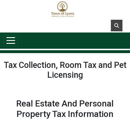
Skip to main content
Tax Collection, Room Tax and Pet
Licensing
Real Estate And Personal
Property Tax Information