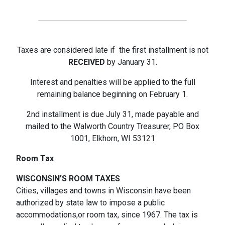
Taxes are considered late if the first installment is not
RECEIVED
by January 31.
Interest and penalties will be applied to the full
remaining balance beginning on February 1.
2nd installment is due July 31, made payable and
mailed to the Walworth Country Treasurer, PO Box
1001, Elkhorn, WI 53121
Room Tax
WISCONSIN’S ROOM TAXES
Cities, villages and towns in Wisconsin have been
authorized by state law to impose a public
accommodations,or room tax, since 1967. The tax is