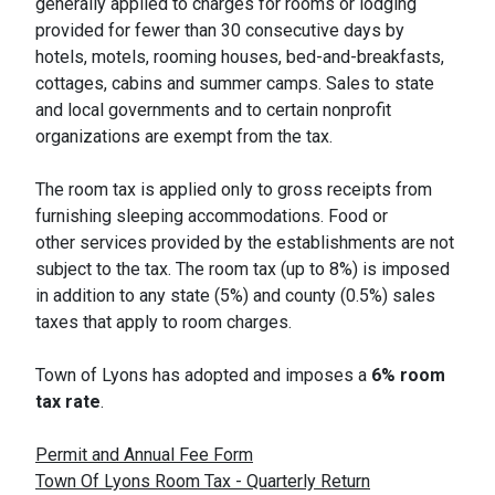
generally applied to charges for rooms or lodging
provided for fewer than 30 consecutive days by
hotels, motels, rooming houses, bed-and-breakfasts,
cottages, cabins and summer camps. Sales to state
and local governments and to certain nonprofit
organizations are exempt from the tax.
The room tax is applied only to gross receipts from
furnishing sleeping accommodations. Food or
other services provided by the establishments are not
subject to the tax. The room tax (up to 8%) is imposed
in addition to any state (5%) and county (0.5%) sales
taxes that apply to room charges.
Town of Lyons has adopted and imposes a
6% room
tax rate
.
Permit and Annual Fee Form
Town Of Lyons Room Tax - Quarterly Return