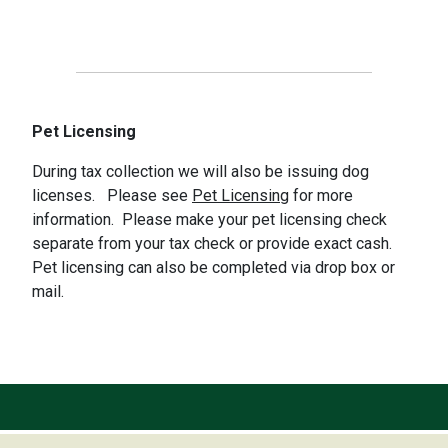
Pet Licensing
During tax collection we will also be issuing dog
licenses. Please see
Pet Licensing
for more
information. Please make your pet licensing check
separate from your tax check or provide exact cash.
Pet licensing can also be completed via drop box or
mail.