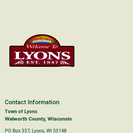
Contact Information
Town of Lyons
Walworth County, Wisconsin
PO Box 337, Lyons, WI 53148