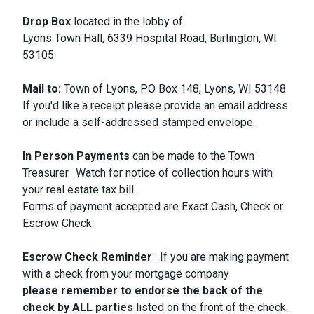
Drop Box
located in the lobby of:
Lyons Town Hall, 6339 Hospital Road, Burlington, WI
53105
Mail to:
Town of Lyons, PO Box 148, Lyons, WI 53148
If you'd like a receipt please provide an email address
or include a self-addressed stamped envelope.
In Person Payments
can be made to the Town
Treasurer. Watch for notice of collection hours with
your real estate tax bill.
Forms of payment accepted are Exact Cash, Check or
Escrow Check.
Escrow Check Reminder
: If you are making payment
with a check from your mortgage company
please remember to endorse the back of the
check by ALL parties
listed on the front of the check.