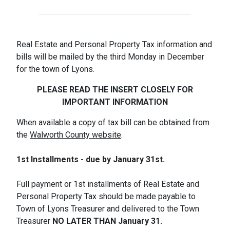
Real Estate and Personal Property Tax information and
bills will be mailed by the third Monday in December
for the town of Lyons.
PLEASE READ THE INSERT CLOSELY FOR
IMPORTANT INFORMATION
When available a copy of tax bill can be obtained from
the
Walworth County website
.
1st Installments - due by January 31st.
Full payment or 1st installments of Real Estate and
Personal Property Tax should be made payable to
Town of Lyons Treasurer and delivered to the Town
Treasurer
NO LATER THAN
January 31.